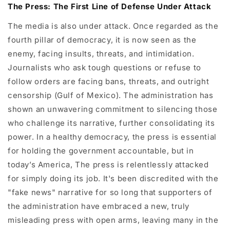
The Press: The First Line of Defense Under Attack
The media is also under attack. Once regarded as the
fourth pillar of democracy, it is now seen as the
enemy, facing insults, threats, and intimidation.
Journalists who ask tough questions or refuse to
follow orders are facing bans, threats, and outright
censorship (Gulf of Mexico). The administration has
shown an unwavering commitment to silencing those
who challenge its narrative, further consolidating its
power. In a healthy democracy, the press is essential
for holding the government accountable, but in
today’s America, The press is relentlessly attacked
for simply doing its job. It's been discredited with the
"fake news" narrative for so long that supporters of
the administration have embraced a new, truly
misleading press with open arms, leaving many in the