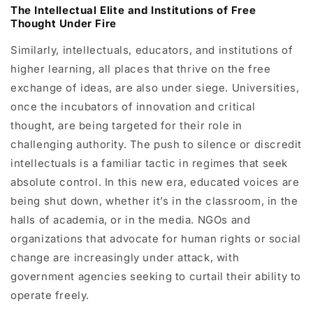
The Intellectual Elite and Institutions of Free
Thought Under Fire
Similarly, intellectuals, educators, and institutions of
higher learning, all places that thrive on the free
exchange of ideas, are also under siege. Universities,
once the incubators of innovation and critical
thought, are being targeted for their role in
challenging authority. The push to silence or discredit
intellectuals is a familiar tactic in regimes that seek
absolute control. In this new era, educated voices are
being shut down, whether it’s in the classroom, in the
halls of academia, or in the media. NGOs and
organizations that advocate for human rights or social
change are increasingly under attack, with
government agencies seeking to curtail their ability to
operate freely.