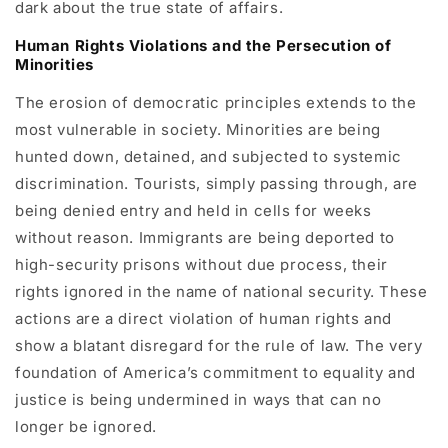
dark about the true state of affairs.
Human Rights Violations and the Persecution of
Minorities
The erosion of democratic principles extends to the
most vulnerable in society. Minorities are being
hunted down, detained, and subjected to systemic
discrimination. Tourists, simply passing through, are
being denied entry and held in cells for weeks
without reason. Immigrants are being deported to
high-security prisons without due process, their
rights ignored in the name of national security. These
actions are a direct violation of human rights and
show a blatant disregard for the rule of law. The very
foundation of America’s commitment to equality and
justice is being undermined in ways that can no
longer be ignored.