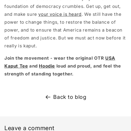
foundation of democracy crumbles. Get up, get out,
and make sure
your voice is heard
. We still have the
power to change things, to restore the balance of
power, and to ensure that America remains a beacon
of freedom and justice. But we must act now before it
really is kaput.
Join the movement - wear the original OTR
USA
Kaput Tee
and
Hoodie
loud and proud, and feel the
strength of standing together.
Back to blog
Leave a comment