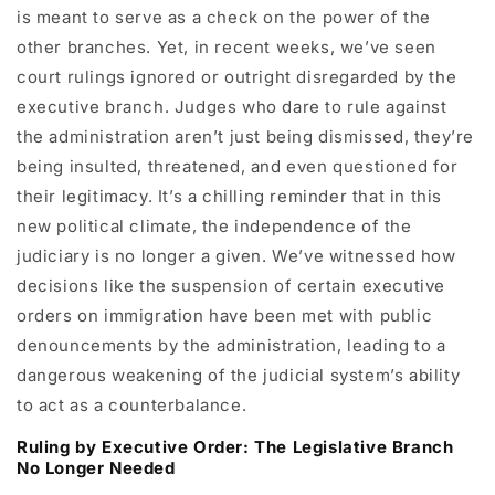
is meant to serve as a check on the power of the
other branches. Yet, in recent weeks, we’ve seen
court rulings ignored or outright disregarded by the
executive branch. Judges who dare to rule against
the administration aren’t just being dismissed, they’re
being insulted, threatened, and even questioned for
their legitimacy. It’s a chilling reminder that in this
new political climate, the independence of the
judiciary is no longer a given. We’ve witnessed how
decisions like the suspension of certain executive
orders on immigration have been met with public
denouncements by the administration, leading to a
dangerous weakening of the judicial system’s ability
to act as a counterbalance.
Ruling by Executive Order: The Legislative Branch
No Longer Needed