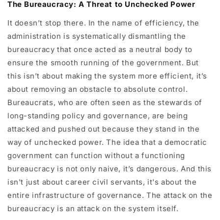
The Bureaucracy: A Threat to Unchecked Power
It doesn’t stop there. In the name of efficiency, the
administration is systematically dismantling the
bureaucracy that once acted as a neutral body to
ensure the smooth running of the government. But
this isn’t about making the system more efficient, it’s
about removing an obstacle to absolute control.
Bureaucrats, who are often seen as the stewards of
long-standing policy and governance, are being
attacked and pushed out because they stand in the
way of unchecked power. The idea that a democratic
government can function without a functioning
bureaucracy is not only naive, it’s dangerous. And this
isn't just about career civil servants, it's about the
entire infrastructure of governance. The attack on the
bureaucracy is an attack on the system itself.