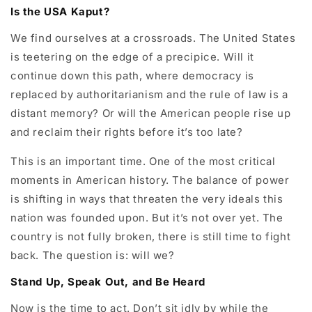
Is the USA Kaput?
We find ourselves at a crossroads. The United States
is teetering on the edge of a precipice. Will it
continue down this path, where democracy is
replaced by authoritarianism and the rule of law is a
distant memory? Or will the American people rise up
and reclaim their rights before it’s too late?
This is an important time. One of the most critical
moments in American history. The balance of power
is shifting in ways that threaten the very ideals this
nation was founded upon. But it’s not over yet. The
country is not fully broken, there is still time to fight
back. The question is: will we?
Stand Up, Speak Out, and Be Heard
Now is the time to act. Don’t sit idly by while the