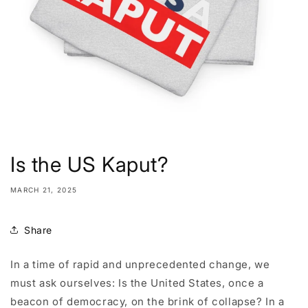
Is the US Kaput?
MARCH 21, 2025
Share
In a time of rapid and unprecedented change, we
must ask ourselves: Is the United States, once a
beacon of democracy, on the brink of collapse? In a