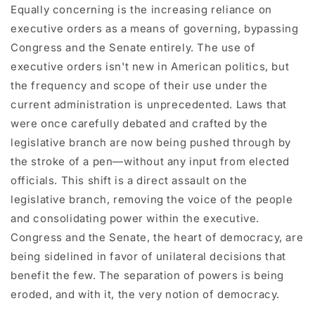
Equally concerning is the increasing reliance on
executive orders as a means of governing, bypassing
Congress and the Senate entirely. The use of
executive orders isn't new in American politics, but
the frequency and scope of their use under the
current administration is unprecedented. Laws that
were once carefully debated and crafted by the
legislative branch are now being pushed through by
the stroke of a pen—without any input from elected
officials. This shift is a direct assault on the
legislative branch, removing the voice of the people
and consolidating power within the executive.
Congress and the Senate, the heart of democracy, are
being sidelined in favor of unilateral decisions that
benefit the few. The separation of powers is being
eroded, and with it, the very notion of democracy.