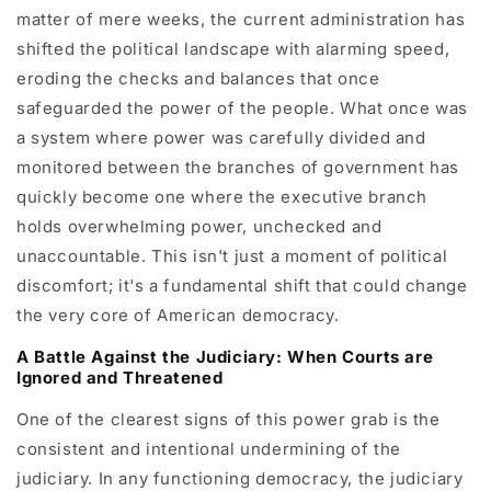
matter of mere weeks, the current administration has
shifted the political landscape with alarming speed,
eroding the checks and balances that once
safeguarded the power of the people. What once was
a system where power was carefully divided and
monitored between the branches of government has
quickly become one where the executive branch
holds overwhelming power, unchecked and
unaccountable. This isn't just a moment of political
discomfort; it's a fundamental shift that could change
the very core of American democracy.
A Battle Against the Judiciary: When Courts are
Ignored and Threatened
One of the clearest signs of this power grab is the
consistent and intentional undermining of the
judiciary. In any functioning democracy, the judiciary