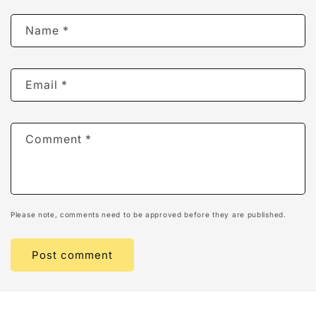
Name
*
Email
*
Comment
*
Please note, comments need to be approved before they are published.