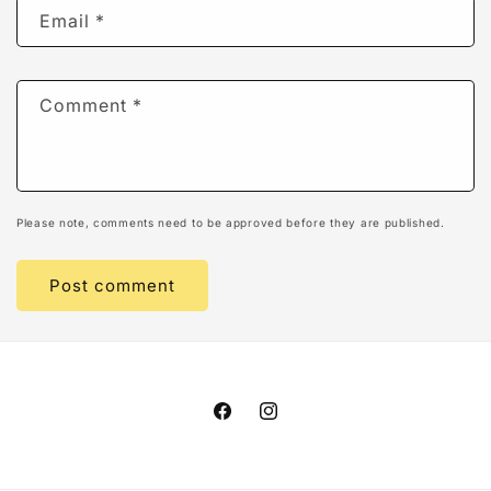
Email
*
Comment
*
Please note, comments need to be approved before they are published.
Facebook
Instagram