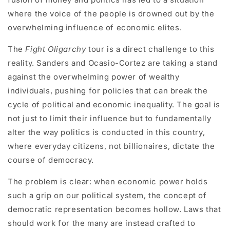
where the voice of the people is drowned out by the
overwhelming influence of economic elites.
The
Fight Oligarchy
tour is a direct challenge to this
reality. Sanders and Ocasio-Cortez are taking a stand
against the overwhelming power of wealthy
individuals, pushing for policies that can break the
cycle of political and economic inequality. The goal is
not just to limit their influence but to fundamentally
alter the way politics is conducted in this country,
where everyday citizens, not billionaires, dictate the
course of democracy.
The problem is clear: when economic power holds
such a grip on our political system, the concept of
democratic representation becomes hollow. Laws that
should work for the many are instead crafted to