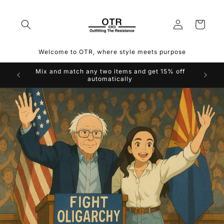
Skip to
content
Log
Cart
in
Welcome to OTR, where style meets purpose
Mix and match any two items and get 15% off
automatically