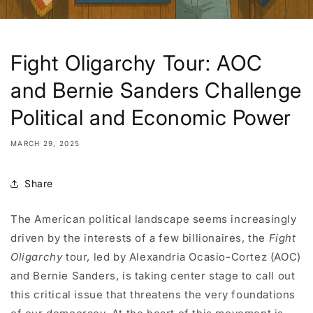
Fight Oligarchy Tour: AOC
and Bernie Sanders Challenge
Political and Economic Power
MARCH 29, 2025
Share
The American political landscape seems increasingly
driven by the interests of a few billionaires, the
Fight
Oligarchy
tour, led by Alexandria Ocasio-Cortez (AOC)
and Bernie Sanders, is taking center stage to call out
this critical issue that threatens the very foundations