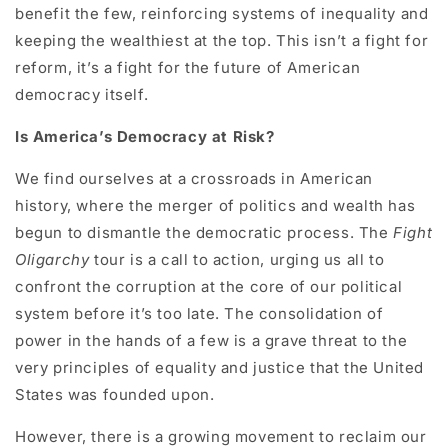
benefit the few, reinforcing systems of inequality and
keeping the wealthiest at the top. This isn’t a fight for
reform, it’s a fight for the future of American
democracy itself.
Is America’s Democracy at Risk?
We find ourselves at a crossroads in American
history, where the merger of politics and wealth has
begun to dismantle the democratic process. The
Fight
Oligarchy
tour is a call to action, urging us all to
confront the corruption at the core of our political
system before it’s too late. The consolidation of
power in the hands of a few is a grave threat to the
very principles of equality and justice that the United
States was founded upon.
However, there is a growing movement to reclaim our