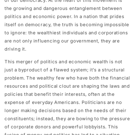
of our democracy. At the heart of this movement is
the growing and dangerous entanglement between
politics and economic power. In a nation that prides
itself on democracy, the truth is becoming impossible
to ignore: the wealthiest individuals and corporations
are not only influencing our government, they are
driving it.
This merger of politics and economic wealth is not
just a byproduct of a flawed system; it’s a structural
problem. The wealthy few who have both the financial
resources and political clout are shaping the laws and
policies that benefit their interests, often at the
expense of everyday Americans. Politicians are no
longer making decisions based on the needs of their
constituents; instead, they are bowing to the pressure
of corporate donors and powerful lobbyists. This
fusion of money and politics has led to a situation