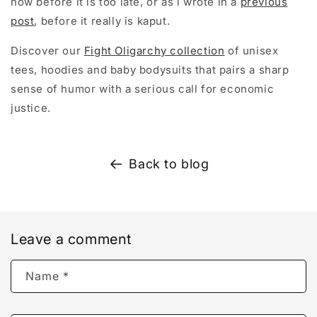
now before it is too late, or as l wrote in a
previous
post
, before it really is kaput.
Discover our
Fight Oligarchy collection
of unisex
tees, hoodies and baby bodysuits that pairs a sharp
sense of humor with a serious call for economic
justice.
Back to blog
Leave a comment
Name
*