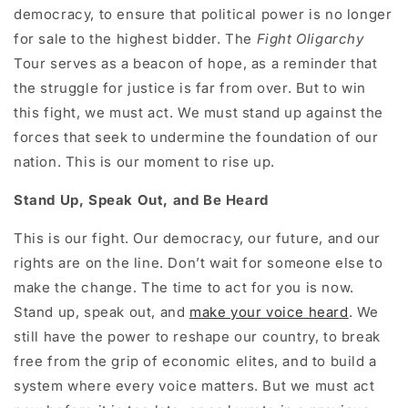
democracy, to ensure that political power is no longer
for sale to the highest bidder. The
Fight Oligarchy
Tour serves as a beacon of hope, as a reminder that
the struggle for justice is far from over. But to win
this fight, we must act. We must stand up against the
forces that seek to undermine the foundation of our
nation. This is our moment to rise up.
Stand Up, Speak Out, and Be Heard
This is our fight. Our democracy, our future, and our
rights are on the line. Don’t wait for someone else to
make the change. The time to act for you is now.
Stand up, speak out, and
make your voice heard
. We
still have the power to reshape our country, to break
free from the grip of economic elites, and to build a
system where every voice matters. But we must act